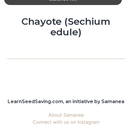
Chayote (Sechium
edule)
LearnSeedSaving.com, an initiative by Samanea
About Samanea
Connect with us on Instagram