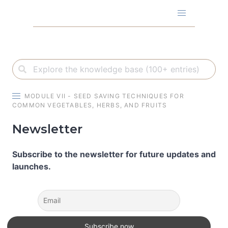
Skip
to
content
MODULE VII - SEED SAVING TECHNIQUES FOR
COMMON VEGETABLES, HERBS, AND FRUITS
Newsletter
Subscribe to the newsletter for future updates and
launches.