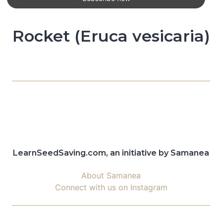
Rocket (Eruca vesicaria)
LearnSeedSaving.com, an initiative by Samanea
About Samanea
Connect with us on Instagram