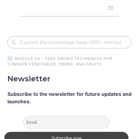
Skip
to
content
MODULE VII - SEED SAVING TECHNIQUES FOR
COMMON VEGETABLES, HERBS, AND FRUITS
Newsletter
Subscribe to the newsletter for future updates and
launches.