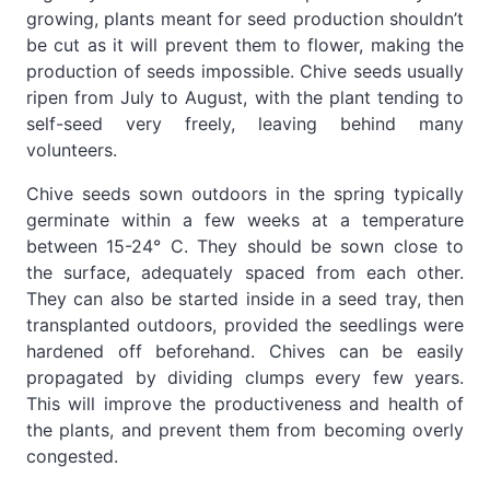
growing, plants meant for seed production shouldn’t
be cut as it will prevent them to flower, making the
production of seeds impossible. Chive seeds usually
ripen from July to August, with the plant tending to
self-seed very freely, leaving behind many
volunteers.
Chive seeds sown outdoors in the spring typically
germinate within a few weeks at a temperature
between 15-24° C. They should be sown close to
the surface, adequately spaced from each other.
They can also be started inside in a seed tray, then
transplanted outdoors, provided the seedlings were
hardened off beforehand. Chives can be easily
propagated by dividing clumps every few years.
This will improve the productiveness and health of
the plants, and prevent them from becoming overly
congested.