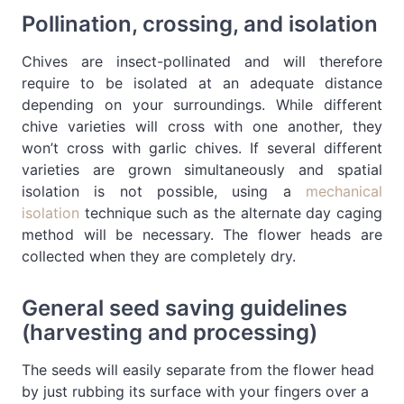
Pollination, crossing, and isolation
Chives are insect-pollinated and will therefore
require to be isolated at an adequate distance
depending on your surroundings. While different
chive varieties will cross with one another, they
won’t cross with garlic chives. If several different
varieties are grown simultaneously and spatial
isolation is not possible, using a
mechanical
isolation
technique such as the alternate day caging
method will be necessary. The flower heads are
collected when they are completely dry.
General seed saving guidelines
(harvesting and processing)
The seeds will easily separate from the flower head
by just rubbing its surface with your fingers over a