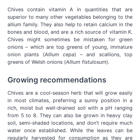
Chives contain vitamin A in quantities that are
superior to many other vegetables belonging to the
allium family. They also help to retain calcium in the
bones and blood, and are a rich source of vitamin K.
Chives might sometimes be mistaken for green
onions – which are top greens of young, immature
onion plants (
Allium cepa
) – and scallions, top
greens of Welsh onions (
Allium fistulosum
).
Growing recommendations
Chives are a cool-season herb that will grow easily
in most climates, preferring a sunny position in a
rich, moist but well-drained soil with a pH ranging
from 5 to 8. They can also be grown in heavy clay
soil, semi-shaded locations, and don’t require much
water once established. While the leaves can be
regularly harvested for consumption as they are