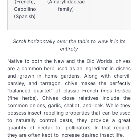
(French),
(Amaryllidaceae
Cebollino
family)
(Spanish)
Scroll horizontally over the table to view it in its
entirety
Native to both the New and the Old Worlds, chives
are a common herb used as an ingredient in dishes
and grown in home gardens. Along with chervil,
parsley, and tarragon, chive makes the perfectly
“balanced quartet” of classic French
fines herbes
(fine herbs). Chives close relatives include the
common onions, garlic, shallot, and leek. While they
possess insect-repelling properties that can be used
to naturally control pests, they provide a great
quantity of nectar for pollinators. In that regard,
they are often kept to increase desired insect life.