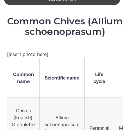
Common Chives (Allium
schoenoprasum)
[insert photo here]
Common
Life
Se
Scientific name
name
cycle
sy
Chives
(English),
Allium
Ciboulette
schoenoprasum
Perennial
Mono