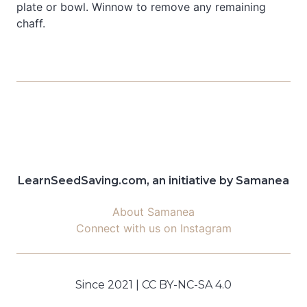
plate or bowl. Winnow to remove any remaining
chaff.
LearnSeedSaving.com, an initiative by Samanea
About Samanea
Connect with us on Instagram
Since 2021 | CC BY-NC-SA 4.0