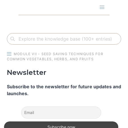
Skip
to
content
MODULE VII - SEED SAVING TECHNIQUES FOR
COMMON VEGETABLES, HERBS, AND FRUITS
Newsletter
Subscribe to the newsletter for future updates and
launches.