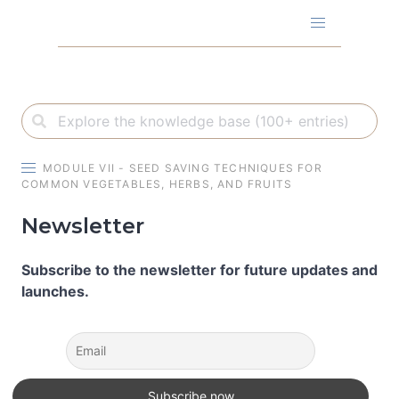
Skip
to
content
MODULE VII - SEED SAVING TECHNIQUES FOR
COMMON VEGETABLES, HERBS, AND FRUITS
Newsletter
Subscribe to the newsletter for future updates and
launches.