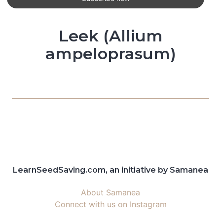
Leek (Allium
ampeloprasum)
LearnSeedSaving.com, an initiative by Samanea
About Samanea
Connect with us on Instagram