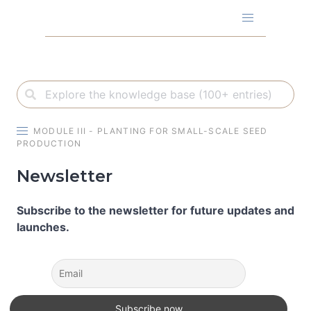
Skip
to
content
MODULE III - PLANTING FOR SMALL-SCALE SEED
PRODUCTION
Newsletter
Subscribe to the newsletter for future updates and
launches.