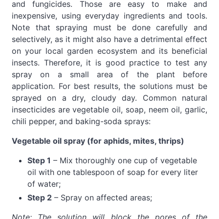
and fungicides. Those are easy to make and
inexpensive, using everyday ingredients and tools.
Note that spraying must be done carefully and
selectively, as it might also have a detrimental effect
on your local garden ecosystem and its beneficial
insects. Therefore, it is good practice to test any
spray on a small area of the plant before
application. For best results, the solutions must be
sprayed on a dry, cloudy day. Common natural
insecticides are vegetable oil, soap, neem oil, garlic,
chili pepper, and baking-soda sprays:
Vegetable oil spray (for aphids, mites, thrips)
Step 1
– Mix thoroughly one cup of vegetable
oil with one tablespoon of soap for every liter
of water;
Step 2
– Spray on affected areas;
Note: The solution will block the pores of the