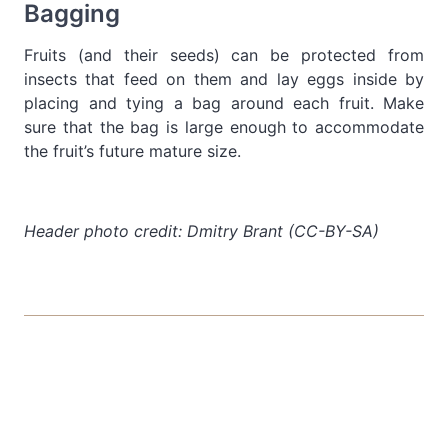
Bagging
Fruits (and their seeds) can be protected from
insects that feed on them and lay eggs inside by
placing and tying a bag around each fruit. Make
sure that the bag is large enough to accommodate
the fruit’s future mature size.
Header photo credit: Dmitry Brant (CC-BY-SA)