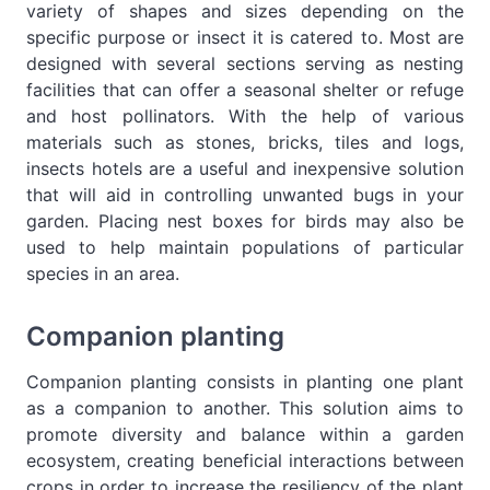
variety of shapes and sizes depending on the
specific purpose or insect it is catered to. Most are
designed with several sections serving as nesting
facilities that can offer a seasonal shelter or refuge
and host pollinators. With the help of various
materials such as stones, bricks, tiles and logs,
insects hotels are a useful and inexpensive solution
that will aid in controlling unwanted bugs in your
garden. Placing nest boxes for birds may also be
used to help maintain populations of particular
species in an area.
Companion planting
Companion planting consists in planting one plant
as a companion to another. This solution aims to
promote diversity and balance within a garden
ecosystem, creating beneficial interactions between
crops in order to increase the resiliency of the plant