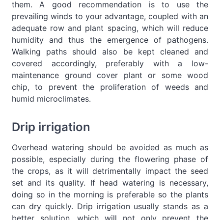
them. A good recommendation is to use the
prevailing winds to your advantage, coupled with an
adequate row and plant spacing, which will reduce
humidity and thus the emergence of pathogens.
Walking paths should also be kept cleaned and
covered accordingly, preferably with a low-
maintenance ground cover plant or some wood
chip, to prevent the proliferation of weeds and
humid microclimates.
Drip irrigation
Overhead watering should be avoided as much as
possible, especially during the flowering phase of
the crops, as it will detrimentally impact the seed
set and its quality. If head watering is necessary,
doing so in the morning is preferable so the plants
can dry quickly. Drip irrigation usually stands as a
better solution, which will not only prevent the