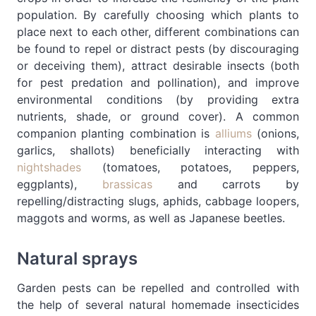
population. By carefully choosing which plants to
place next to each other, different combinations can
be found to repel or distract pests (by discouraging
or deceiving them), attract desirable insects (both
for pest predation and pollination), and improve
environmental conditions (by providing extra
nutrients, shade, or ground cover). A common
companion planting combination is
alliums
(onions,
garlics, shallots) beneficially interacting with
nightshades
(tomatoes, potatoes, peppers,
eggplants),
brassicas
and carrots by
repelling/distracting slugs, aphids, cabbage loopers,
maggots and worms, as well as Japanese beetles.
Natural sprays
Garden pests can be repelled and controlled with
the help of several natural homemade insecticides