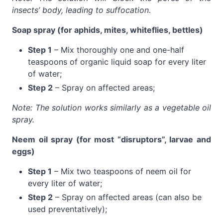
insects’ body, leading to suffocation.
Soap spray (for aphids, mites, whiteflies, bettles)
Step 1
– Mix thoroughly one and one-half
teaspoons of organic liquid soap for every liter
of water;
Step 2
– Spray on affected areas;
Note: The solution works similarly as a vegetable oil
spray.
Neem oil spray (for most “disruptors”, larvae and
eggs)
Step 1
– Mix two teaspoons of neem oil for
every liter of water;
Step 2
– Spray on affected areas (can also be
used preventatively);