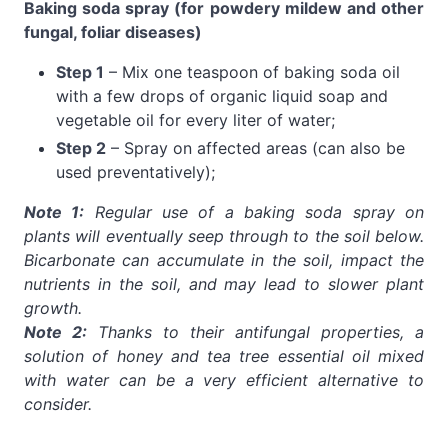
Baking soda spray (for powdery mildew and other
fungal, foliar diseases)
Step 1
– Mix one teaspoon of baking soda oil
with a few drops of organic liquid soap and
vegetable oil for every liter of water;
Step 2
– Spray on affected areas (can also be
used preventatively);
Note 1:
Regular use of a baking soda spray on
plants will eventually seep through to the soil below.
Bicarbonate can accumulate in the soil, impact the
nutrients in the soil, and may lead to slower plant
growth.
Note 2:
Thanks to their antifungal properties, a
solution of honey and tea tree essential oil mixed
with water can be a very efficient alternative to
consider.