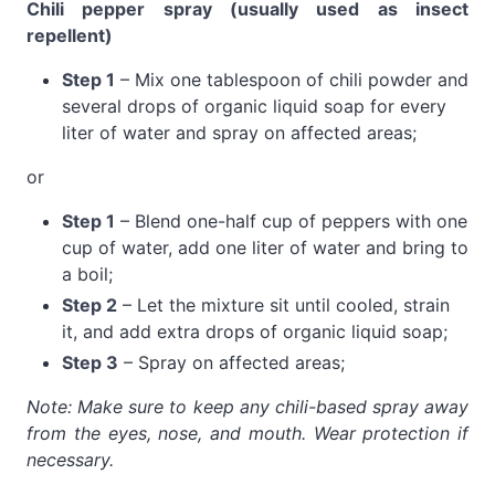
Chili pepper spray (usually used as insect
repellent)
Step 1
– Mix one tablespoon of chili powder and
several drops of organic liquid soap for every
liter of water and spray on affected areas;
or
Step 1
– Blend one-half cup of peppers with one
cup of water, add one liter of water and bring to
a boil;
Step 2
– Let the mixture sit until cooled, strain
it, and add extra drops of organic liquid soap;
Step 3
– Spray on affected areas;
Note: Make sure to keep any chili-based spray away
from the eyes, nose, and mouth. Wear protection if
necessary.