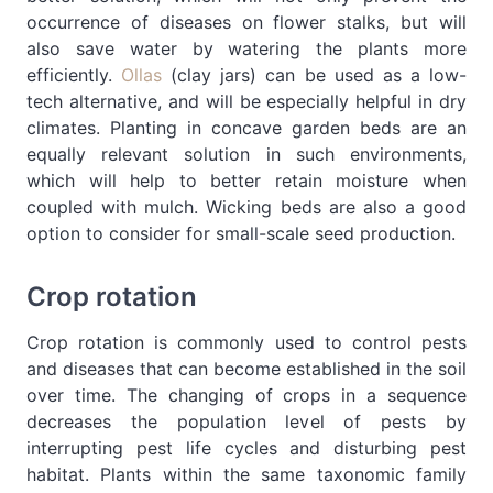
occurrence of diseases on flower stalks, but will
also save water by watering the plants more
efficiently.
Ollas
(clay jars) can be used as a low-
tech alternative, and will be especially helpful in dry
climates. Planting in concave garden beds are an
equally relevant solution in such environments,
which will help to better retain moisture when
coupled with mulch. Wicking beds are also a good
option to consider for small-scale seed production.
Crop rotation
Crop rotation is commonly used to control pests
and diseases that can become established in the soil
over time. The changing of crops in a sequence
decreases the population level of pests by
interrupting pest life cycles and disturbing pest
habitat. Plants within the same taxonomic family