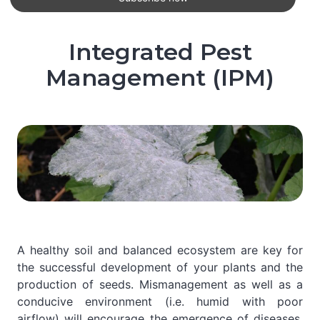
Integrated Pest
Management (IPM)
A healthy soil and balanced ecosystem are key for
the successful development of your plants and the
production of seeds. Mismanagement as well as a
conducive environment (i.e. humid with poor
airflow) will encourage the emergence of diseases,