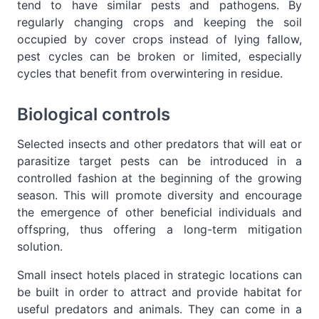
tend to have similar pests and pathogens. By
regularly changing crops and keeping the soil
occupied by cover crops instead of lying fallow,
pest cycles can be broken or limited, especially
cycles that benefit from overwintering in residue.
Biological controls
Selected insects and other predators that will eat or
parasitize target pests can be introduced in a
controlled fashion at the beginning of the growing
season. This will promote diversity and encourage
the emergence of other beneficial individuals and
offspring, thus offering a long-term mitigation
solution.
Small insect hotels placed in strategic locations can
be built in order to attract and provide habitat for
useful predators and animals. They can come in a