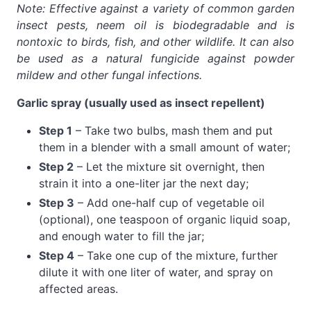
Note: Effective against a variety of common garden
insect pests, neem oil is biodegradable and is
nontoxic to birds, fish, and other wildlife. It can also
be used as a natural fungicide against powder
mildew and other fungal infections.
Garlic spray (usually used as insect repellent)
Step 1
– Take two bulbs, mash them and put
them in a blender with a small amount of water;
Step 2
– Let the mixture sit overnight, then
strain it into a one-liter jar the next day;
Step 3
– Add one-half cup of vegetable oil
(optional), one teaspoon of organic liquid soap,
and enough water to fill the jar;
Step 4
– Take one cup of the mixture, further
dilute it with one liter of water, and spray on
affected areas.