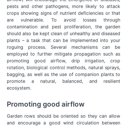
pests and other pathogens, more likely to attack
crops showing signs of nutrient deficiencies or that
are vulnerable. To avoid losses through
contamination and pest proliferation, the garden
should also be kept clean of unhealthy and diseased
plants – a task that can be implemented into your
roguing process. Several mechanisms can be
employed to further mitigate propagation such as
promoting good airflow, drip irrigation, crop
rotation, biological control methods, natural sprays,
bagging, as well as the use of companion plants to
promote a natural, balanced, and resilient
ecosystem.
Promoting good airflow
Garden rows should be oriented so they can allow
and encourage a good wind circulation between